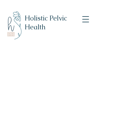
Holistic Pelvic
Health