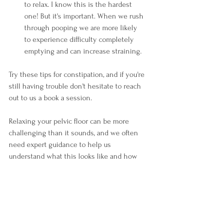
to relax. I know this is the hardest 
one! But it's important. When we rush 
through pooping we are more likely 
to experience difficulty completely 
emptying and can increase straining. 
Try these tips for constipation, and if you're 
still having trouble don't hesitate to reach 
out to us a book a session.
Relaxing your pelvic floor can be more 
challenging than it sounds, and we often 
need expert guidance to help us 
understand what this looks like and how 
to do it. 
Ready to get help? Book your session 
here
today! 