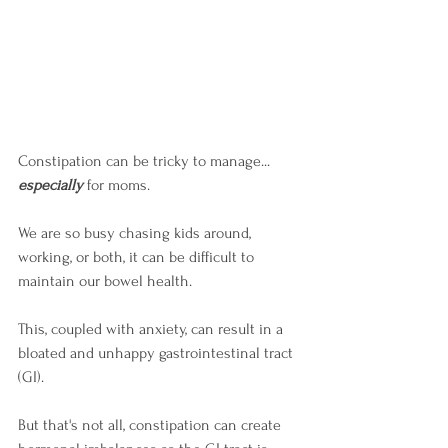
Constipation can be tricky to manage... 
especially
 for moms. 
We are so busy chasing kids around, 
working, or both, it can be difficult to 
maintain our bowel health. 
This, coupled with anxiety, can result in a 
bloated and unhappy gastrointestinal tract 
(GI). 
But that's not all, constipation can create 