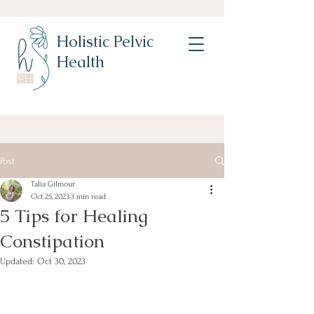
Holistic Pelvic
Health
Post
Talia Gilmour
Oct 25, 2023
3 min read
5 Tips for Healing
Constipation
Updated:
Oct 30, 2023