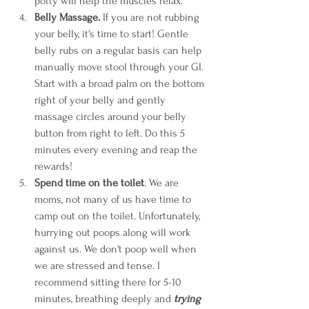
potty will help the muscles relax. 
Belly Massage.
 If you are not rubbing 
your belly, it's time to start! Gentle 
belly rubs on a regular basis can help 
manually move stool through your GI. 
Start with a broad palm on the bottom 
right of your belly and gently 
massage circles around your belly 
button from right to left. Do this 5 
minutes every evening and reap the 
rewards! 
Spend time on the toilet
. We are 
moms, not many of us have time to 
camp out on the toilet. Unfortunately, 
hurrying out poops along will work 
against us. We don't poop well when 
we are stressed and tense. I 
recommend sitting there for 5-10 
minutes, breathing deeply and 
trying