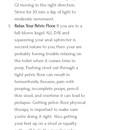
GI moving in the right direction. 
Strive for 30 min a day of light to 
moderate movement. 
Relax Your Pelvic Floor.
 If you are in a 
full-blown kegel ALL DAY, and 
squeezing your anal sphincter is 
second nature to you, then your are 
probably having trouble relaxing on 
the toilet when it comes time to 
poop. Pushing stool out through a 
tight pelvic floor can result in 
hemorrhoids, fissures, pain with 
pooping, incomplete poops, pencil 
thin stool, and overtime it can lead to 
prolapse. Getting pelvic floor physical 
therapy is important to make sure 
you're doing it right. Also, getting 
your feet up on a stool or squatty 