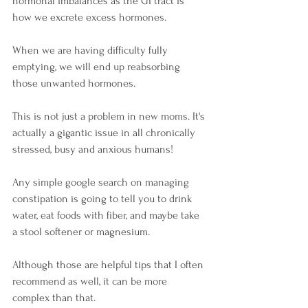
hormonal imbalances as the GI tract is 
how we excrete excess hormones. 
When we are having difficulty fully 
emptying, we will end up reabsorbing 
those unwanted hormones.
This is not just a problem in new moms. It's 
actually a gigantic issue in all chronically 
stressed, busy and anxious humans! 
Any simple google search on managing 
constipation is going to tell you to drink 
water, eat foods with fiber, and maybe take 
a stool softener or magnesium. 
Although those are helpful tips that I often 
recommend as well, it can be more 
complex than that. 