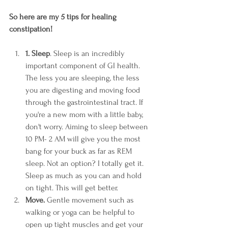
So here are my 5 tips for healing 
constipation! 
1. Sleep
. Sleep is an incredibly 
important component of GI health. 
The less you are sleeping, the less 
you are digesting and moving food 
through the gastrointestinal tract. If 
you're a new mom with a little baby, 
don't worry. Aiming to sleep between 
10 PM- 2 AM will give you the most 
bang for your buck as far as REM 
sleep. Not an option? I totally get it. 
Sleep as much as you can and hold 
on tight. This will get better. 
Move.
 Gentle movement such as 
walking or yoga can be helpful to 
open up tight muscles and get your 