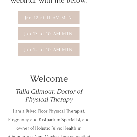
webinar with the below:
Jan 12 at 11 AM MTN
Jan 13 at 10 AM MTN
Jan 14 at 10 AM MTN
Welcome
Talia Gilmour, Doctor of
Physical Therapy
I am a Pelvic Floor Physical Therapist,
Pregnancy and Postpartum Specialist, and
owner of Holistic Pelvic Health in
Albuquerque, New Mexico. I am so excited