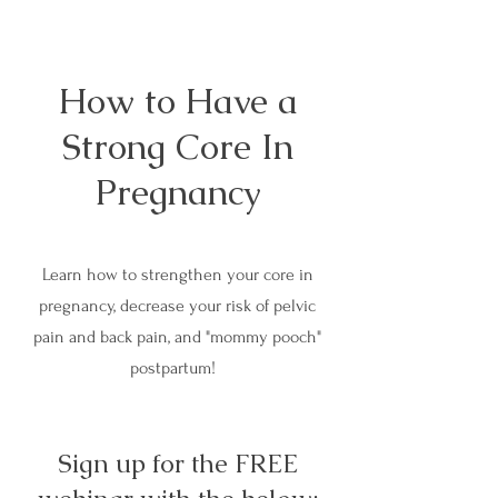
How to Have a
Strong Core In
Pregnancy
Learn how to strengthen your core in
pregnancy, decrease your risk of pelvic
pain and back pain, and "mommy pooch"
postpartum!
Sign up for the FREE