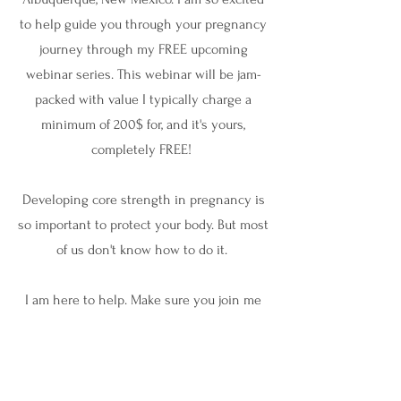
to help guide you through your pregnancy
journey through my FREE upcoming
webinar series. This webinar will be jam-
packed with value I typically charge a
minimum of 200$ for, and it's yours,
completely FREE!
Developing core strength in pregnancy is
so important to protect your body. But most
of us don't know how to do it.
I am here to help. Make sure you join me
for this free webinar to learn how to
strengthen your core in pregnancy!
Can't wait to see you there.